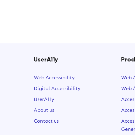
UserA11y
Prod
Web Accessibility
Web A
Digital Accessibility
Web A
UserA11y
Acces
About us
Acces
Contact us
Acces
Gener