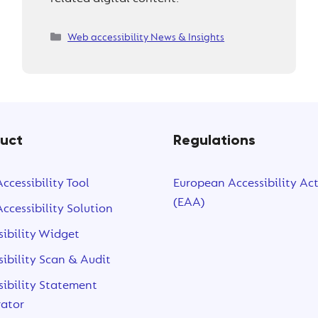
Categories
Web accessibility News & Insights
uct
Regulations
ccessibility Tool
European Accessibility Ac
(EAA)
ccessibility Solution
sibility Widget
sibility Scan & Audit
sibility Statement
ator