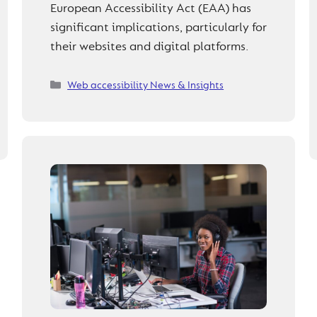
European Accessibility Act (EAA) has
significant implications, particularly for
their websites and digital platforms.
Categories
Web accessibility News & Insights