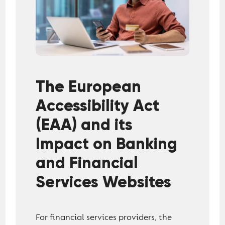
The European
Accessibility Act
(EAA) and its
Impact on Banking
and Financial
Services Websites
For financial services providers, the