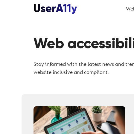
Skip
UserA11y
Web
to
content
Web accessibil
Stay informed with the latest news and tren
website inclusive and compliant.