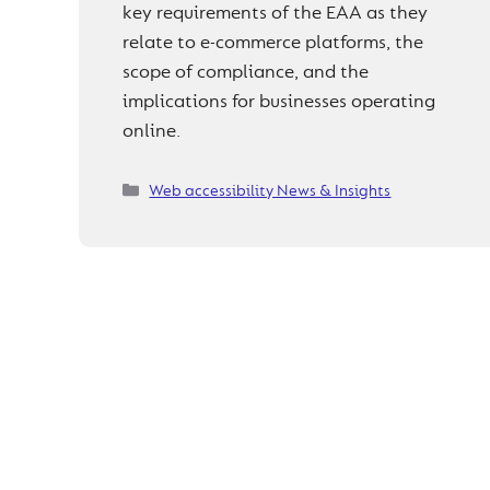
key requirements of the EAA as they
relate to e-commerce platforms, the
scope of compliance, and the
implications for businesses operating
online.
Categories
Web accessibility News & Insights