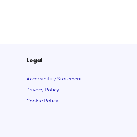
Legal
t
Accessibility Statement
Privacy Policy
Cookie Policy