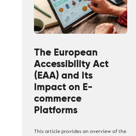
The European
Accessibility Act
(EAA) and Its
Impact on E-
commerce
Platforms
This article provides an overview of the