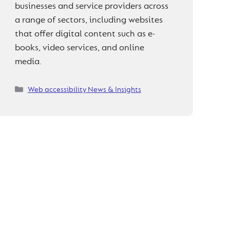
businesses and service providers across
a range of sectors, including websites
that offer digital content such as e-
books, video services, and online
media.
Categories
Web accessibility News & Insights