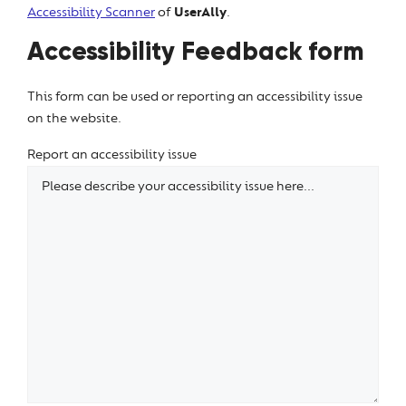
Accessibility Scanner
of
UserAlly
.
Accessibility Feedback form
This form can be used or reporting an accessibility issue
on the website.
Report an accessibility issue