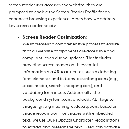
screen-reader user accesses the website, they are
prompted to enable the Screen-Reader Profile for an
enhanced browsing experience. Here’s how we address
key screen-reader needs:
Screen Reader Optimization:
We implement a comprehensive process to ensure
that all website components are accessible and
compliant, even during updates. This includes
providing screen readers with essential
information via ARIA attributes, such as labeling
form elements and buttons, describing icons (e.g.,
social media, search, shopping cart), and
validating form inputs.Additionally, the
background system scans and adds ALT tags to
images, giving meaningful descriptions based on
image recognition. For images with embedded
text, we use OCR (Optical Character Recognition)
to extract and present the text. Users can activate