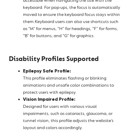
accessible when navigating the site with the
keyboard. For pop-ups, the focus is automatically
moved to ensure the keyboard focus stays within
them.Keyboard users can also use shortcuts such
as “M” for menus, “H” for headings, “F” for forms,
“B” for buttons, and “G” for graphics.
Disability Profiles Supported
Epilepsy Safe Profile:
This profile eliminates flashing or blinking
animations and unsafe color combinations to
protect users with epilepsy.
Vision Impaired Profile:
Designed for users with various visual
impairments, such as cataracts, glaucoma, or
tunnel vision, this profile adjusts the website’s
layout and colors accordingly.