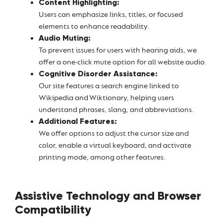
Content Highlighting:
Users can emphasize links, titles, or focused
elements to enhance readability.
Audio Muting:
To prevent issues for users with hearing aids, we
offer a one-click mute option for all website audio.
Cognitive Disorder Assistance:
Our site features a search engine linked to
Wikipedia and Wiktionary, helping users
understand phrases, slang, and abbreviations.
Additional Features:
We offer options to adjust the cursor size and
color, enable a virtual keyboard, and activate
printing mode, among other features.
Assistive Technology and Browser
Compatibility