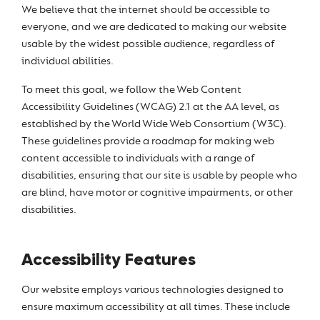
We believe that the internet should be accessible to
everyone, and we are dedicated to making our website
usable by the widest possible audience, regardless of
individual abilities.
To meet this goal, we follow the Web Content
Accessibility Guidelines (WCAG) 2.1 at the AA level, as
established by the World Wide Web Consortium (W3C).
These guidelines provide a roadmap for making web
content accessible to individuals with a range of
disabilities, ensuring that our site is usable by people who
are blind, have motor or cognitive impairments, or other
disabilities.
Accessibility Features
Our website employs various technologies designed to
ensure maximum accessibility at all times. These include