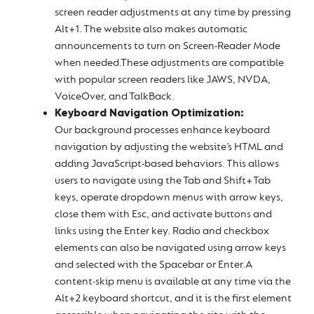
screen reader adjustments at any time by pressing
Alt+1. The website also makes automatic
announcements to turn on Screen-Reader Mode
when needed.These adjustments are compatible
with popular screen readers like JAWS, NVDA,
VoiceOver, and TalkBack.
Keyboard Navigation Optimization:
Our background processes enhance keyboard
navigation by adjusting the website’s HTML and
adding JavaScript-based behaviors. This allows
users to navigate using the Tab and Shift+Tab
keys, operate dropdown menus with arrow keys,
close them with Esc, and activate buttons and
links using the Enter key. Radio and checkbox
elements can also be navigated using arrow keys
and selected with the Spacebar or Enter.A
content-skip menu is available at any time via the
Alt+2 keyboard shortcut, and it is the first element