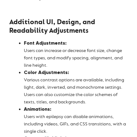
Additional UI, Design, and
Readability Adjustments
Font Adjustments:
Users can increase or decrease font size, change
font types, and modify spacing, alignment, and
line height.
Color Adjustments:
Various contrast options are available, including
light, dark, inverted, and monochrome settings.
Users can also customize the color schemes of
texts, titles, and backgrounds.
Animations:
Users with epilepsy can disable animations,
including videos, GIFs, and CSS transitions, with a
single click.