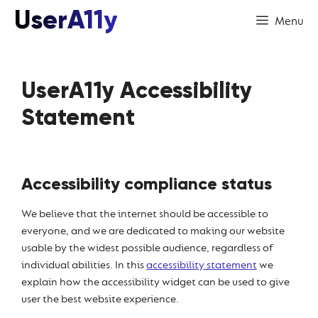
Skip
UserA11y
Menu
to
content
UserA11y Accessibility
Statement
Accessibility compliance status
We believe that the internet should be accessible to
everyone, and we are dedicated to making our website
usable by the widest possible audience, regardless of
individual abilities. In this
accessibility statement
we
explain how the accessibility widget can be used to give
user the best website experience.