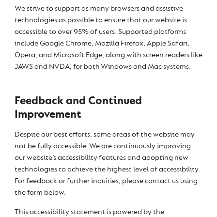
We strive to support as many browsers and assistive
technologies as possible to ensure that our website is
accessible to over 95% of users. Supported platforms
include Google Chrome, Mozilla Firefox, Apple Safari,
Opera, and Microsoft Edge, along with screen readers like
JAWS and NVDA, for both Windows and Mac systems.
Feedback and Continued
Improvement
Despite our best efforts, some areas of the website may
not be fully accessible. We are continuously improving
our website’s accessibility features and adopting new
technologies to achieve the highest level of accessibility.
For feedback or further inquiries, please contact us using
the form below.
This accessibility statement is powered by the