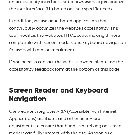
an accessibility interface that allows users to personalize
the user interface (UI) based on their specific needs.
In addition, we use an AI-based application that
continuously optimizes the website’s accessibility. This
tool modifies the website’s HTML code, making it more
compatible with screen readers and keyboard navigation
for users with motor impairments.
If you need to contact the website owner, please use the
accessibility feedback form at the bottom of this page.
Screen Reader and Keyboard
Navigation
Our website integrates ARIA (Accessible Rich Internet
Applications) attributes and other behavioral
adjustments to ensure that blind users relying on screen
readers can fully interact with the site. As soon as a