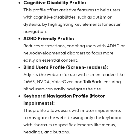
Cognitive Disability Profile:
This profile offers assistive features to help users
with cognitive disabilities, such as autism or
dyslexia, by highlighting key elements for easier
navigation.
ADHD Friendly Profile:
Reduces distractions, enabling users with ADHD or
neurodevelopmental disorders to focus more
easily on essential content.
Blind Users Profile (Screen-readers):
Adjusts the website for use with screen readers like
JAWS, NVDA, VoiceOver, and TalkBack, ensuring
blind users can easily navigate the site.
Keyboard Navigation Profile (Motor
Impairments):
This profile allows users with motor impairments
to navigate the website using only the keyboard,
with shortcuts to specific elements like menus,
headings, and buttons.