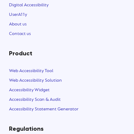
Digital Accessibility
UserA11y
About us
Contact us
Product
Web Accessibility Tool
Web Accessibility Solution
Accessibility Widget
Accessibility Scan & Audit
Accessibility Statement Generator
Regulations