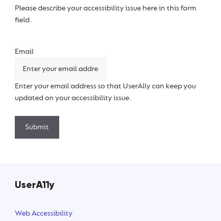
Please describe your accessibility issue here in this form
field.
Email
Enter your email address so that UserAlly can keep you
updated on your accessibility issue.
Submit
UserA11y
Web Accessibility